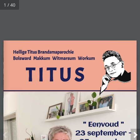
1 / 40