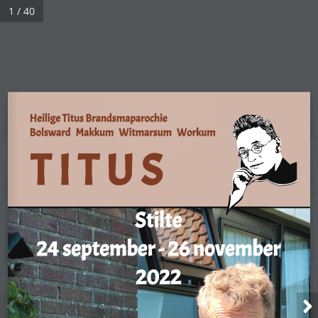
1 / 40