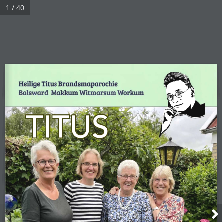
1 / 40