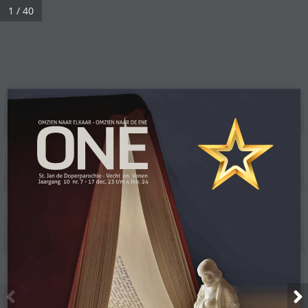
1 / 40