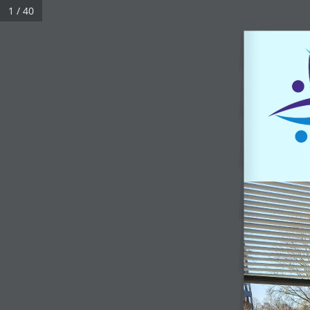
1 / 40