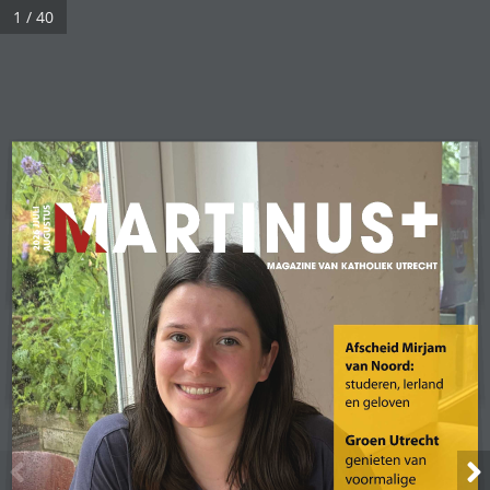
1 / 40